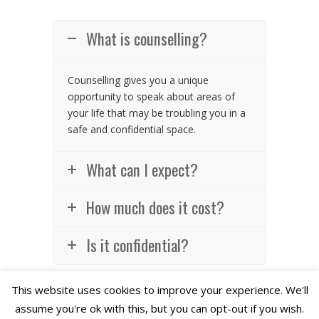
What is counselling?
Counselling gives you a unique
opportunity to speak about areas of
your life that may be troubling you in a
safe and confidential space.
What can I expect?
How much does it cost?
Is it confidential?
This website uses cookies to improve your experience. We'll
assume you're ok with this, but you can opt-out if you wish.