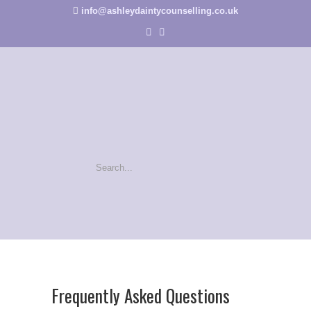
info@ashleydaintycounselling.co.uk
Frequently Asked Questions