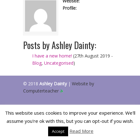
Website:
Profile:
Posts by Ashley Dainty:
I have a new home!
(27th August 2019 -
Blog
,
Uncategorised
)
© 2018
Ashley Dainty
|
Website by
Computerteacher
This website uses cookies to improve your experience. We'll
assume you're ok with this, but you can opt-out if you wish.
Read More
Accept