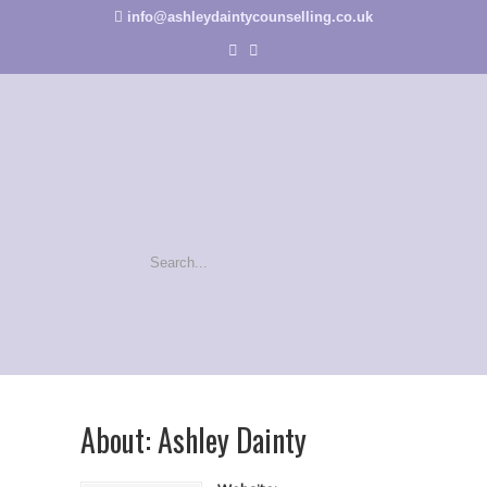
info@ashleydaintycounselling.co.uk
About: Ashley Dainty